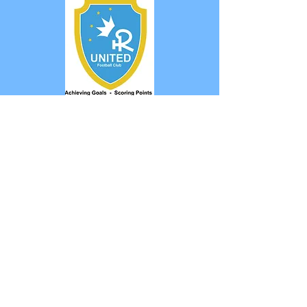
Marcell MM