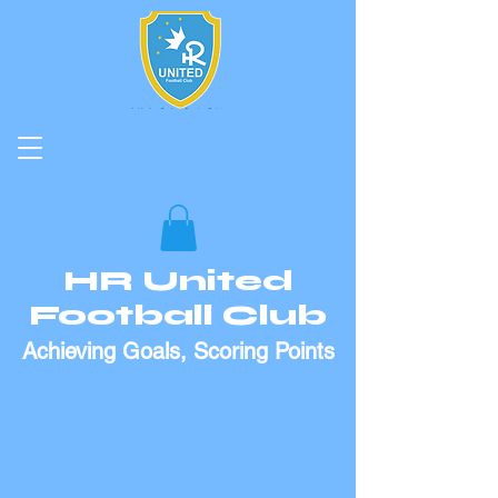
HR United
Football Club
Achieving Goals, Scoring Points