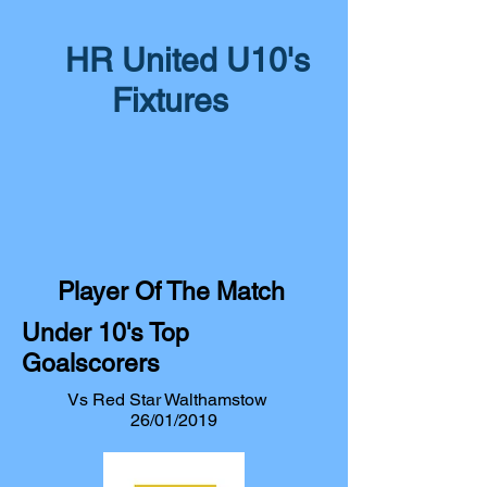
HR United U10's
Fixtures
Player Of The Match
Under 10's Top
Goalscorers
Vs Red Star Walthamstow
26/01/2019