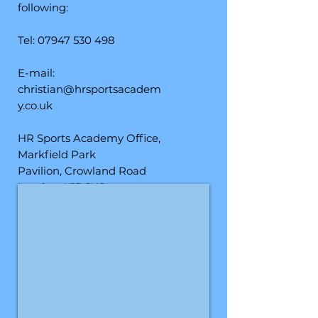
following:
Tel:
07947 530 498
E-mail:
christian@hrsportsacadem
y.co.uk
HR Sports Academy Office,
Markfield Park
Pavilion,
Crowland Road
London, N15 6US