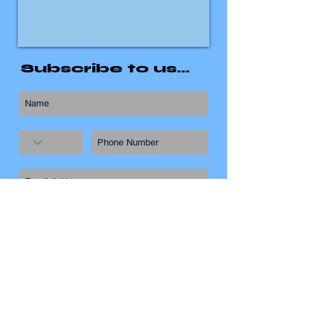
Subscribe to us...
Subscribe Now