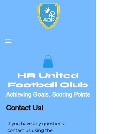
HR United
Football Club
Achieving Goals, Scoring Points
Contact Us!
If you have any questions,
contact us using the