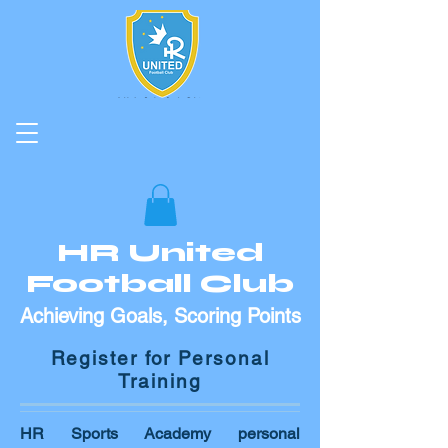
HR United
Football Club
Achieving Goals, Scoring Points
Register for Personal
Training
HR Sports Academy personal