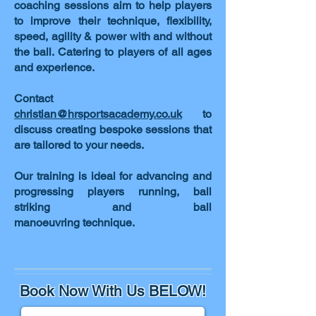
coaching sessions aim to help players
to improve their technique, flexibility,
speed, agility & power with and without
the ball. Catering to players of all ages
and experience.
Contact
christian@hrsportsacademy.co.uk
to
discuss creating bespoke sessions that
are tailored to your needs.
Our training is ideal for advancing and
progressing players running, ball
striking and ball
manoeuvring technique.
Book Now With Us BELOW!