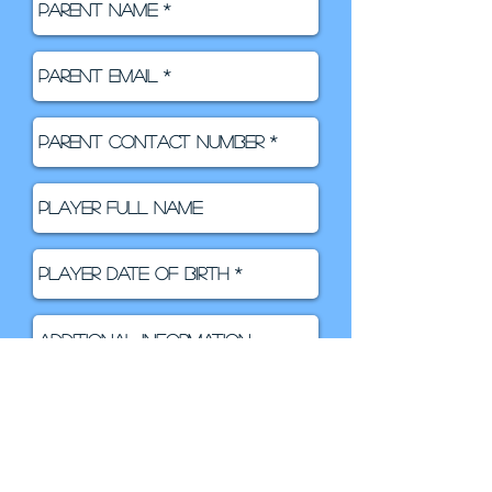
SIGN ME UP!